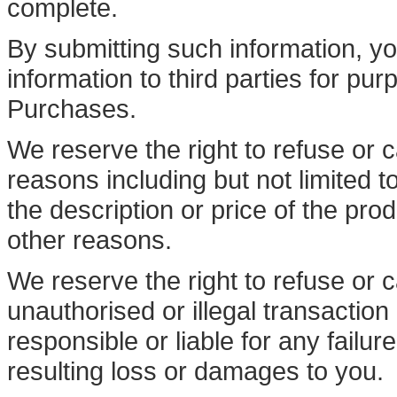
complete.
By submitting such information, you
information to third parties for pur
Purchases.
We reserve the right to refuse or c
reasons including but not limited to
the description or price of the prod
other reasons.
We reserve the right to refuse or c
unauthorised or illegal transaction
responsible or liable for any failu
resulting loss or damages to you.