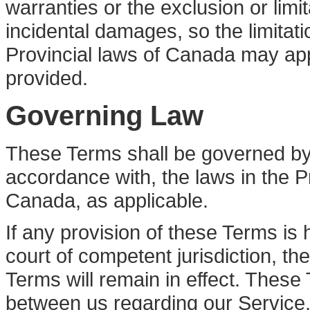
warranties or the exclusion or limita
incidental damages, so the limitat
Provincial laws of Canada may app
provided.
Governing Law
These Terms shall be governed by,
accordance with, the laws in the P
Canada, as applicable.
If any provision of these Terms is 
court of competent jurisdiction, t
Terms will remain in effect. These
between us regarding our Service