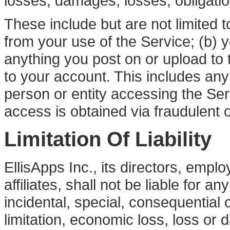
losses, damages, losses, obligati
These include but are not limited t
from your use of the Service; (b) 
anything you post on or upload to t
to your account. This includes any
person or entity accessing the Se
access is obtained via fraudulent o
Limitation Of Liability
EllisApps Inc., its directors, empl
affiliates, shall not be liable for a
incidental, special, consequential 
limitation, economic loss, loss or