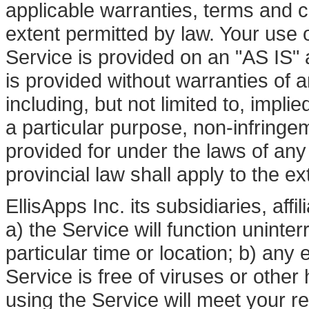
applicable warranties, terms and co
extent permitted by law. Your use o
Service is provided on an "AS IS
is provided without warranties of 
including, but not limited to, implie
a particular purpose, non-infring
provided for under the laws of any
provincial law shall apply to the e
EllisApps Inc. its subsidiaries, affi
a) the Service will function uninte
particular time or location; b) any 
Service is free of viruses or other
using the Service will meet your r