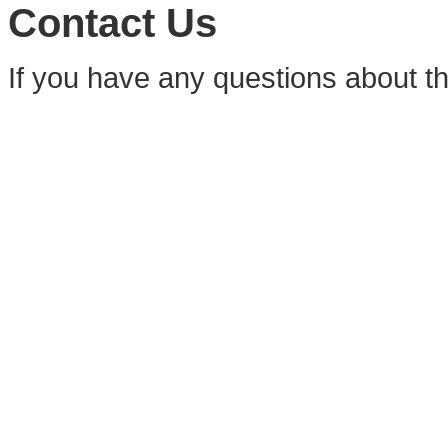
Contact Us
If you have any questions about t