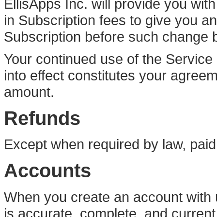
EllisApps Inc. will provide you wit
in Subscription fees to give you an
Subscription before such change 
Your continued use of the Service
into effect constitutes your agree
amount.
Refunds
Except when required by law, paid
Accounts
When you create an account with u
is accurate, complete, and current 