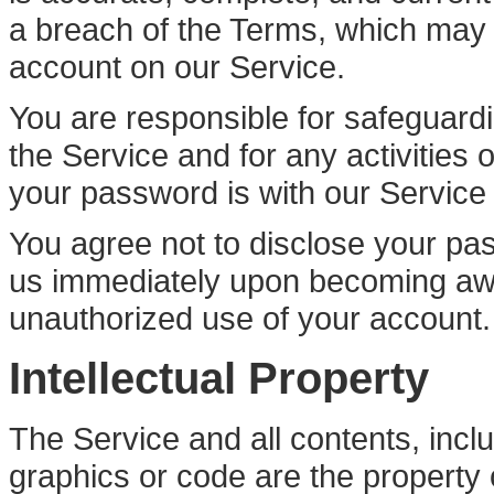
a breach of the Terms, which may r
account on our Service.
You are responsible for safeguard
the Service and for any activities
your password is with our Service o
You agree not to disclose your pas
us immediately upon becoming awa
unauthorized use of your account.
Intellectual Property
The Service and all contents, inclu
graphics or code are the property 