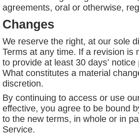
agreements, oral or otherwise, reg
Changes
We reserve the right, at our sole d
Terms at any time. If a revision is
to provide at least 30 days' notice
What constitutes a material change
discretion.
By continuing to access or use ou
effective, you agree to be bound b
to the new terms, in whole or in p
Service.