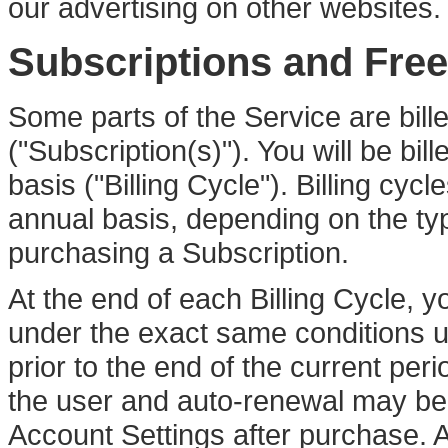
our advertising on other websites.
Subscriptions and Free 
Some parts of the Service are bill
("Subscription(s)"). You will be bi
basis ("Billing Cycle"). Billing cyc
annual basis, depending on the ty
purchasing a Subscription.
At the end of each Billing Cycle, y
under the exact same conditions un
prior to the end of the current p
the user and auto-renewal may be 
Account Settings after purchase. An