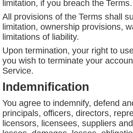
limitation, if you breach the Terms.
All provisions of the Terms shall su
limitation, ownership provisions, 
limitations of liability.
Upon termination, your right to use
you wish to terminate your accoun
Service.
Indemnification
You agree to indemnify, defend and
principals, officers, directors, re
licensors, licensees, suppliers an