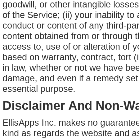
goodwill, or other intangible losses
of the Service; (ii) your inability t
conduct or content of any third-part
content obtained from or through t
access to, use of or alteration of
based on warranty, contract, tort (
in law, whether or not we have bee
damage, and even if a remedy set fo
essential purpose.
Disclaimer And Non-Wa
EllisApps Inc. makes no guarantee
kind as regards the website and a