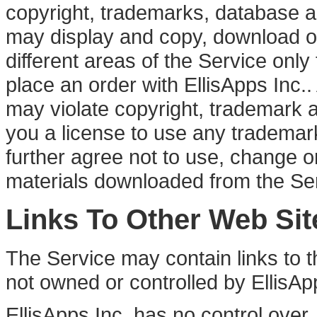
copyright, trademarks, database an
may display and copy, download or 
different areas of the Service onl
place an order with EllisApps Inc.. 
may violate copyright, trademark 
you a license to use any trademark o
further agree not to use, change o
materials downloaded from the Se
Links To Other Web Sit
The Service may contain links to th
not owned or controlled by EllisApp
EllisApps Inc. has no control over,