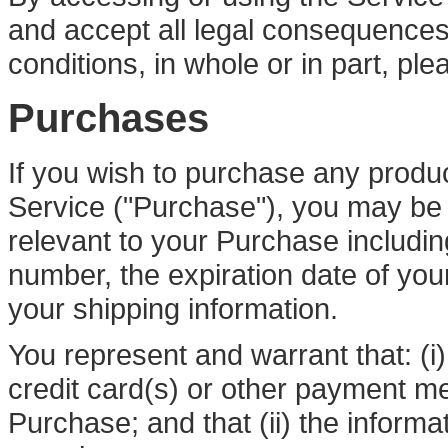
and accept all legal consequences
conditions, in whole or in part, pl
Purchases
If you wish to purchase any produ
Service ("Purchase"), you may be 
relevant to your Purchase including
number, the expiration date of your
your shipping information.
You represent and warrant that: (i)
credit card(s) or other payment m
Purchase; and that (ii) the informa