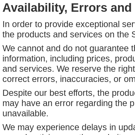
Availability, Errors an
In order to provide exceptional se
the products and services on the 
We cannot and do not guarantee t
information, including prices, produ
and services. We reserve the right
correct errors, inaccuracies, or om
Despite our best efforts, the produ
may have an error regarding the pr
unavailable.
We may experience delays in updat