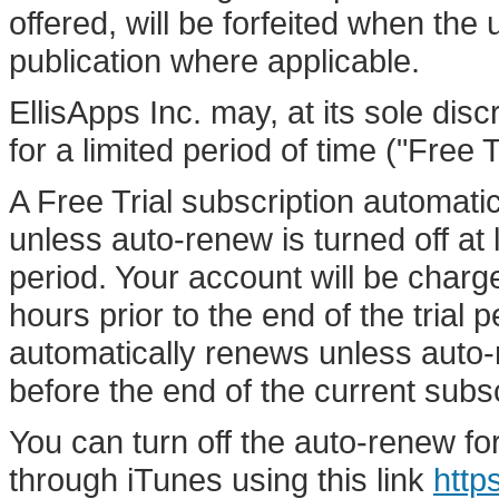
offered, will be forfeited when the
publication where applicable.
EllisApps Inc. may, at its sole discr
for a limited period of time ("Free Tr
A Free Trial subscription automatic
unless auto-renew is turned off at 
period. Your account will be charge
hours prior to the end of the trial 
automatically renews unless auto-r
before the end of the current subsc
You can turn off the auto-renew fo
through iTunes using this link
http