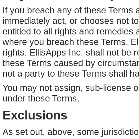
If you breach any of these Terms 
immediately act, or chooses not to ac
entitled to all rights and remedies a
where you breach these Terms. Ell
rights. EllisApps Inc. shall not be
these Terms caused by circumstan
not a party to these Terms shall h
You may not assign, sub-license or
under these Terms.
Exclusions
As set out, above, some jurisdictio