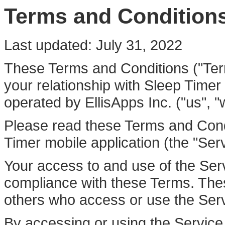
Terms and Condition
Last updated: July 31, 2022
These Terms and Conditions ("Ter
your relationship with Sleep Timer 
operated by EllisApps Inc. ("us", "w
Please read these Terms and Condi
Timer mobile application (the "Serv
Your access to and use of the Ser
compliance with these Terms. These
others who access or use the Serv
By accessing or using the Servic