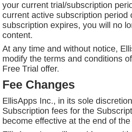
your current trial/subscription per
current active subscription period
subscription expires, you will no 
content.
At any time and without notice, Elli
modify the terms and conditions of t
Free Trial offer.
Fee Changes
EllisApps Inc., in its sole discret
Subscription fees for the Subscrip
become effective at the end of the 