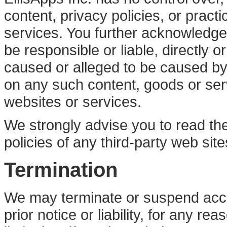
content, privacy policies, or practi
services. You further acknowledge 
be responsible or liable, directly o
caused or alleged to be caused by 
on any such content, goods or ser
websites or services.
We strongly advise you to read th
policies of any third-party web site
Termination
We may terminate or suspend acce
prior notice or liability, for any r